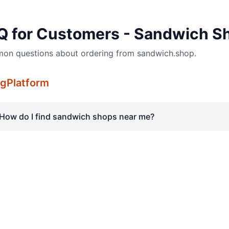
Q for Customers - Sandwich S
n questions about ordering from sandwich.shop.
gPlatform
How do I find sandwich shops near me?