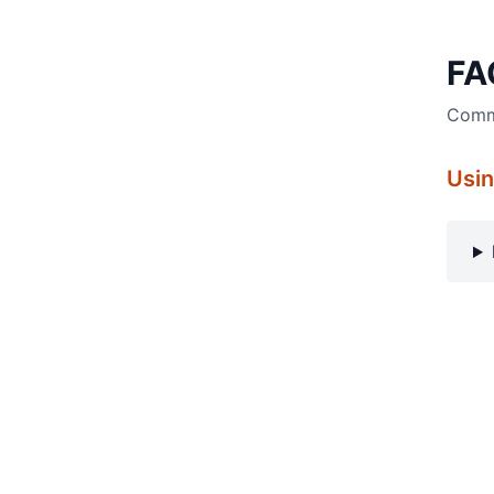
FA
Commo
Usin