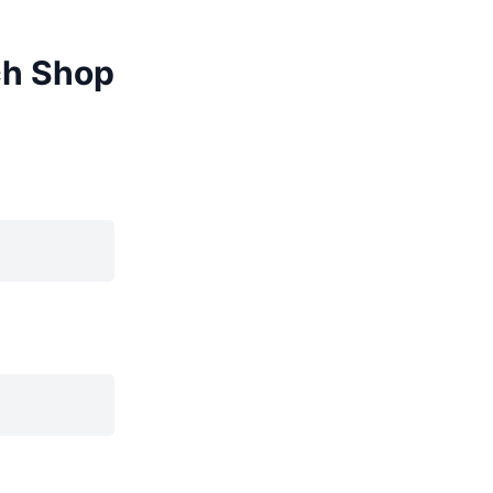
ch Shop