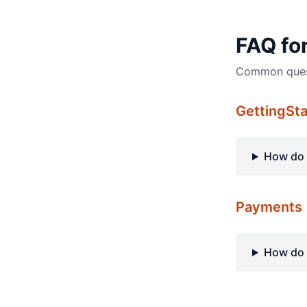
FAQ fo
Common questi
GettingSt
How do 
Payments
How do 