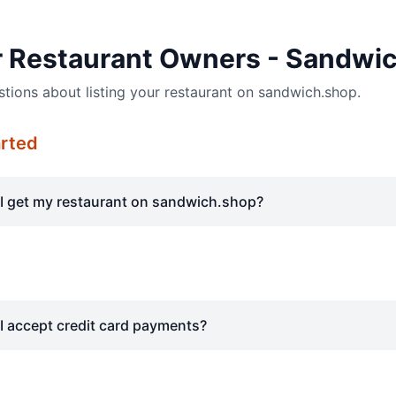
r Restaurant Owners - Sandwi
ons about listing your restaurant on sandwich.shop.
arted
I get my restaurant on sandwich.shop?
I accept credit card payments?